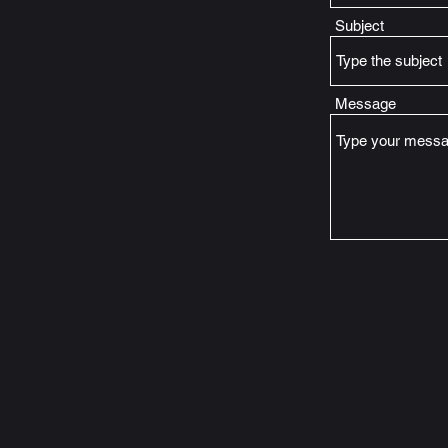
Subject
Message