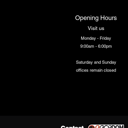
Opening Hours
Visit us
Monday - Friday
9:00am - 6:00pm
Saturday and Sunday
offices remain closed