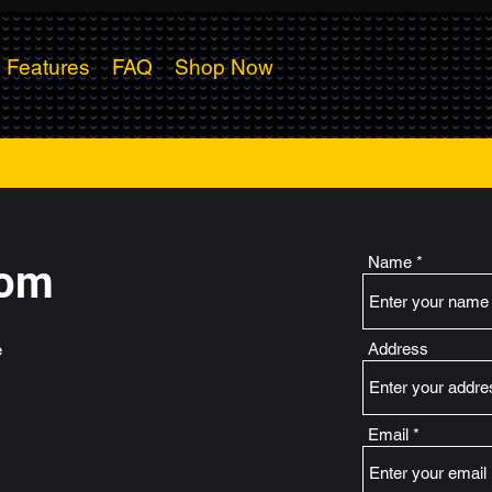
Features
FAQ
Shop Now
Name
dom
Address
e
Email