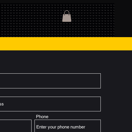
Phone