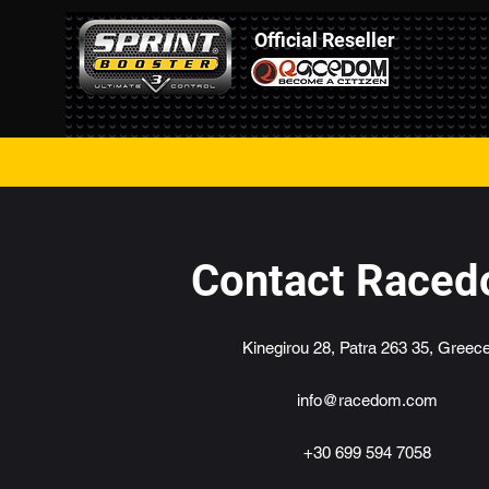
Official Reseller
Contact Race
Kinegirou 28, Patra 263 35, Greec
info@racedom.com
+30 699 594 7058