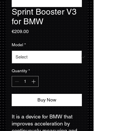
Sprint Booster V3
for BMW
Price
€209.00
Model
*
Quantity
*
Buy Now
It is a device for BMW that
improves acceleration by
continuously measuring and