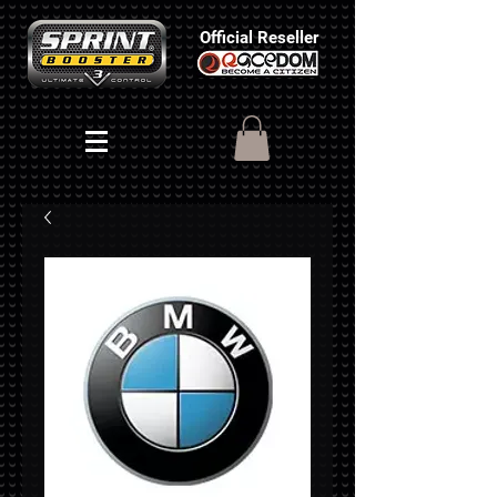
Official Reseller