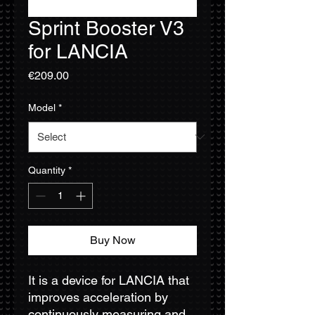
Sprint Booster V3
for LANCIA
Price
€209.00
Model
*
Quantity
*
Buy Now
It is a device for LANCIA that
improves acceleration by
continuously measuring and