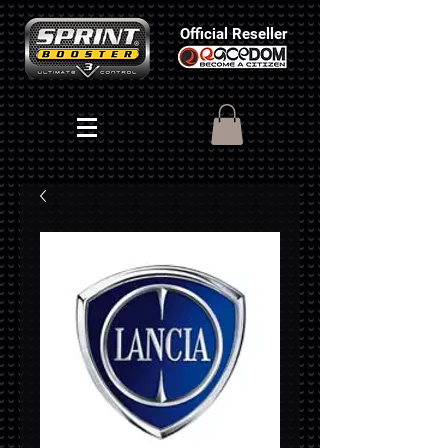
Official Reseller