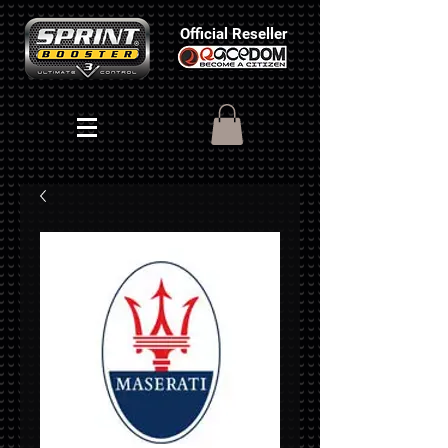
Official Reseller