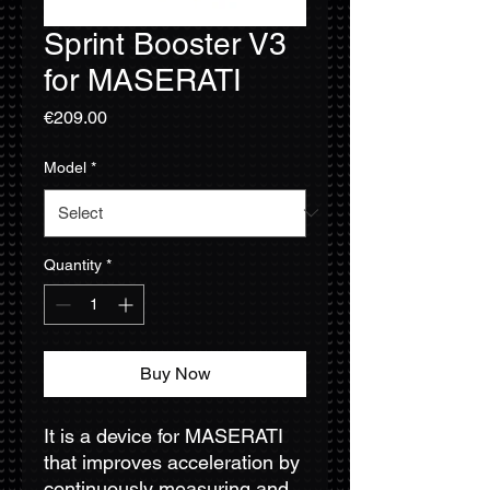
Sprint Booster V3
for MASERATI
Price
€209.00
Model
*
Quantity
*
Buy Now
It is a device for MASERATI
that improves acceleration by
continuously measuring and