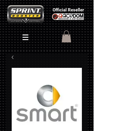
Official Reseller