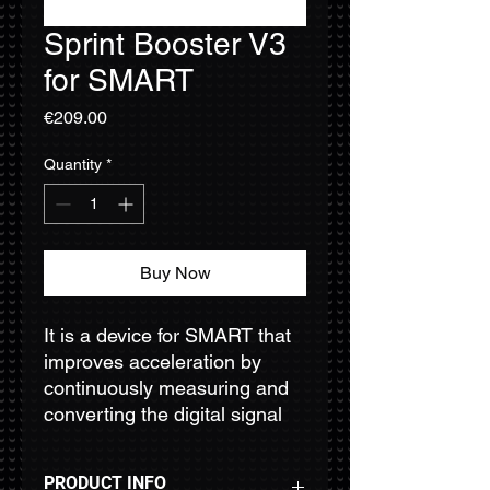
Sprint Booster V3
for SMART
Price
€209.00
Quantity
*
Buy Now
It is a device for SMART that
improves acceleration by
continuously measuring and
converting the digital signal
provided by the ETC’s
potentiometer, and providing
PRODUCT INFO